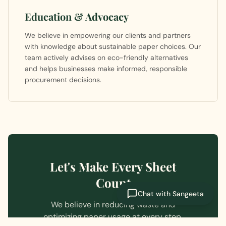
Education & Advocacy
We believe in empowering our clients and partners
with knowledge about sustainable paper choices. Our
team actively advises on eco-friendly alternatives
and helps businesses make informed, responsible
procurement decisions.
Let's Make Every Sheet
Count
Chat with Sangeeta
We believe in reducing waste and
optimizing paper usage at every step.