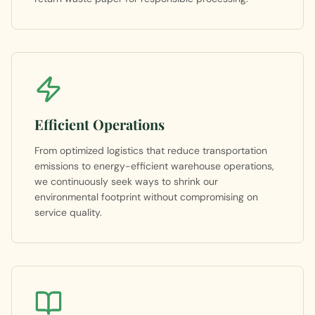
Efficient Operations
From optimized logistics that reduce transportation
emissions to energy-efficient warehouse operations,
we continuously seek ways to shrink our
environmental footprint without compromising on
service quality.