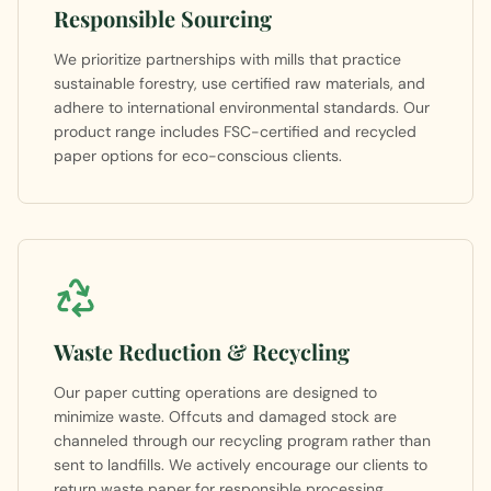
Responsible Sourcing
We prioritize partnerships with mills that practice
sustainable forestry, use certified raw materials, and
adhere to international environmental standards. Our
product range includes FSC-certified and recycled
paper options for eco-conscious clients.
Waste Reduction & Recycling
Our paper cutting operations are designed to
minimize waste. Offcuts and damaged stock are
channeled through our recycling program rather than
sent to landfills. We actively encourage our clients to
return waste paper for responsible processing.