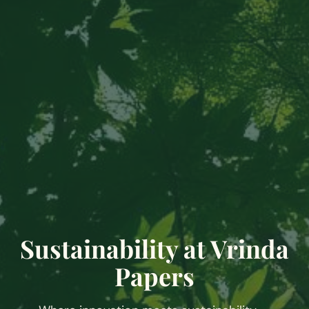
Sustainability at Vrinda
Papers