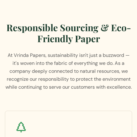
Responsible Sourcing & Eco-
Friendly Paper
At Vrinda Papers, sustainability isn't just a buzzword —
it's woven into the fabric of everything we do. As a
company deeply connected to natural resources, we
recognize our responsibility to protect the environment
while continuing to serve our customers with excellence.