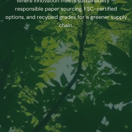
Where innovation meets sustainability —
responsible paper sourcing, FSC-certified
options, and recycled grades for a greener supply
chain.