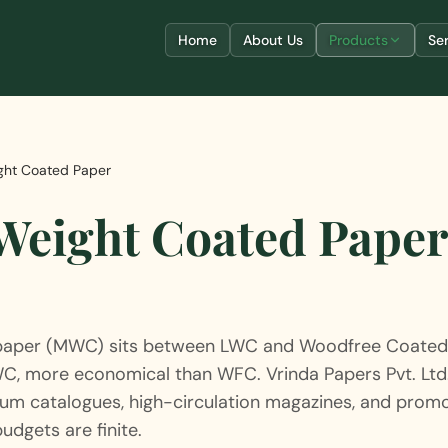
Home
About Us
Products
Se
ht Coated Paper
eight Coated Pape
aper (MWC) sits between LWC and Woodfree Coated 
WC, more economical than WFC. Vrinda Papers Pvt. Lt
um catalogues, high-circulation magazines, and promo
udgets are finite.