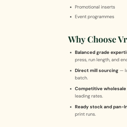
Promotional inserts
Event programmes
Why Choose Vr
Balanced grade expert
press, run length, and en
Direct mill sourcing
— lo
batch.
Competitive wholesale 
leading rates.
Ready stock and pan-In
print runs.