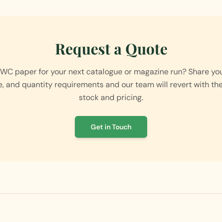
Request a Quote
MWC paper for your next catalogue or magazine run? Share your
e, and quantity requirements and our team will revert with th
stock and pricing.
Get in Touch