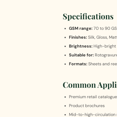
Specifications
GSM range:
70 to 90 G
Finishes:
Silk, Gloss, Mat
Brightness:
High-bright 
Suitable for:
Rotogravure
Formats:
Sheets and ree
Common Appli
Premium retail catalogu
Product brochures
Mid-to-high-circulation