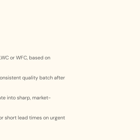
 LWC or WFC, based on
onsistent quality batch after
ate into sharp, market-
r short lead times on urgent