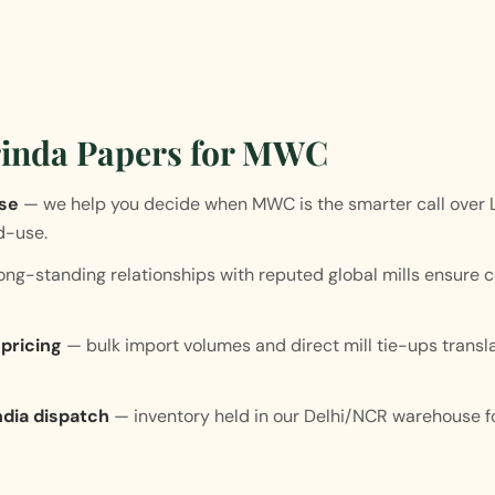
inda Papers for MWC
ise
— we help you decide when MWC is the smarter call over
d-use.
ng-standing relationships with reputed global mills ensure c
pricing
— bulk import volumes and direct mill tie-ups transl
dia dispatch
— inventory held in our Delhi/NCR warehouse fo