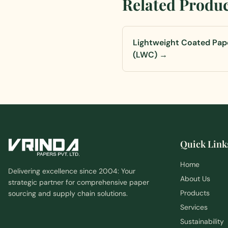
Related Produ
Lightweight Coated Pap
(LWC)
→
Quick Link
Home
Delivering excellence since 2004: Your
About Us
strategic partner for comprehensive paper
Products
sourcing and supply chain solutions.
Services
Sustainability