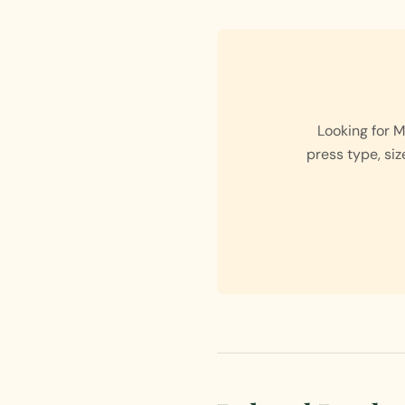
Looking for 
press type, siz