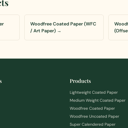
cts
er
Woodfree Coated Paper (WFC
Woodf
/ Art Paper)
→
(Offse
s
Products
Lightweight Coated Paper
Medium Weight Coated Paper
Woodfree Coated Paper
Woodfree Uncoated Paper
Super Calendered Paper