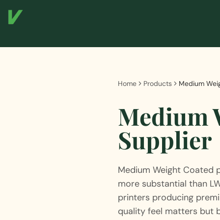
Home
Products
Medium Weig
Medium W
Supplier
Medium Weight Coated p
more substantial than L
printers producing premi
quality feel matters but b