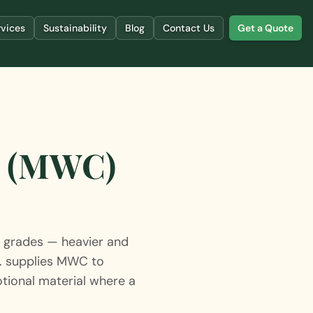
rvices
Sustainability
Blog
Contact Us
Get a Quote
r (MWC)
grades — heavier and
d. supplies MWC to
tional material where a