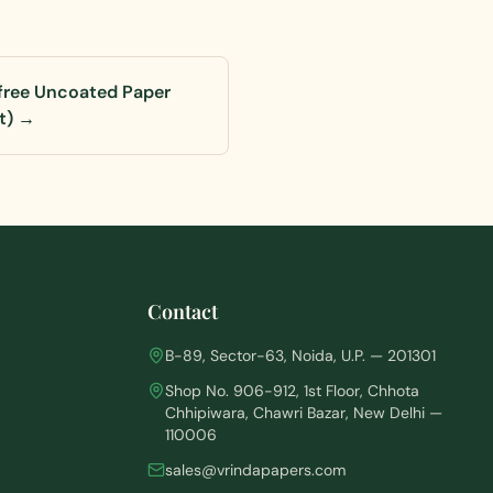
ree Uncoated Paper
t)
→
Contact
B-89, Sector-63, Noida, U.P. — 201301
Shop No. 906-912, 1st Floor, Chhota
Chhipiwara, Chawri Bazar, New Delhi —
110006
sales@vrindapapers.com