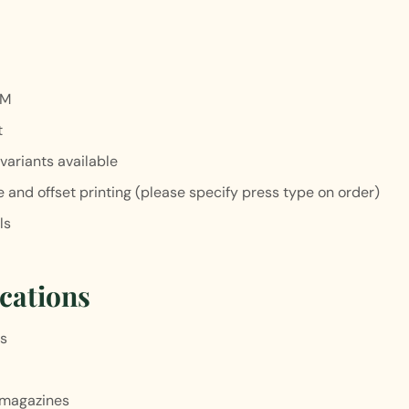
SM
t
variants available
 and offset printing (please specify press type on order)
ls
cations
es
 magazines