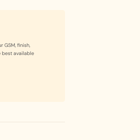
 GSM, finish,
e best available